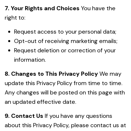
7. Your Rights and Choices
You have the
right to:
Request access to your personal data;
Opt-out of receiving marketing emails;
Request deletion or correction of your
information.
8. Changes to This Privacy Policy
We may
update this Privacy Policy from time to time.
Any changes will be posted on this page with
an updated effective date.
9. Contact Us
If you have any questions
about this Privacy Policy, please contact us at