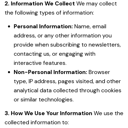
2. Information We Collect
We may collect
the following types of information:
Personal Information:
Name, email
address, or any other information you
provide when subscribing to newsletters,
contacting us, or engaging with
interactive features.
Non-Personal Information:
Browser
type, IP address, pages visited, and other
analytical data collected through cookies
or similar technologies.
3. How We Use Your Information
We use the
collected information to: