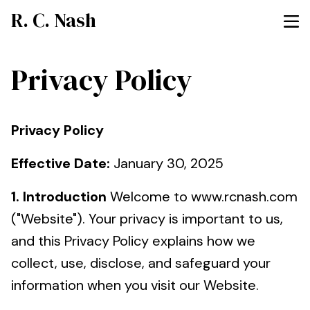
R. C. Nash
Privacy Policy
Privacy Policy
Effective Date:
January 30, 2025
1. Introduction
Welcome to www.rcnash.com
("Website"). Your privacy is important to us,
and this Privacy Policy explains how we
collect, use, disclose, and safeguard your
information when you visit our Website.