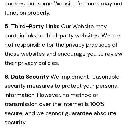
cookies, but some Website features may not
function properly.
5. Third-Party Links
Our Website may
contain links to third-party websites. We are
not responsible for the privacy practices of
those websites and encourage you to review
their privacy policies.
6. Data Security
We implement reasonable
security measures to protect your personal
information. However, no method of
transmission over the Internet is 100%
secure, and we cannot guarantee absolute
security.