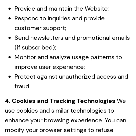
Provide and maintain the Website;
Respond to inquiries and provide
customer support;
Send newsletters and promotional emails
(if subscribed);
Monitor and analyze usage patterns to
improve user experience;
Protect against unauthorized access and
fraud.
4. Cookies and Tracking Technologies
We
use cookies and similar technologies to
enhance your browsing experience. You can
modify your browser settings to refuse